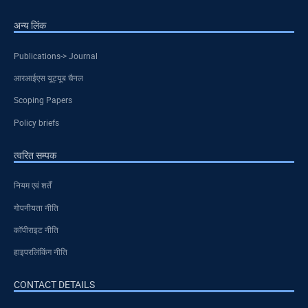
अन्य लिंक
Publications-> Journal
आरआईएस यूट्यूब चैनल
Scoping Papers
Policy briefs
त्वरित सम्पक
नियम एवं शर्तें
गोपनीयता नीति
कॉपीराइट नीति
हाइपरलिंकिंग नीति
CONTACT DETAILS