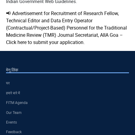
Indian Government Web Guidelines.
📢 Advertisement for Recruitment of Research Fellow,
Technical Editor and Data Entry Operator
(Contractual/Project-Based) Personnel for the Traditional
Medicine Review (TMR) Journal Secretariat, AIIA Goa –
Click here to submit your application.
मेनू लिंक
घर
हमारे बारे में
FITM Agenda
Our Team
Events
Feedback