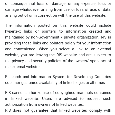
or consequential loss or damage, or any expense, loss or
damage whatsoever arising from use, or loss of use, of data,
arising out of or in connection with the use of this website.
The information posted on this website could include
hypertext links or pointers to information created and
maintained by non-Government / private organization. RIS is
providing these links and pointers solely for your information
and convenience. When you select a link to an external
website, you are leaving the RIS website and are subject to
the privacy and security policies of the owners/ sponsors of
the external website
Research and Information System for Developing Countries
does not guarantee availability of linked pages at all times.
RIS cannot authorize use of copyrighted materials contained
in linked website. Users are advised to request such
authorization from owners of linked websites.
RIS does not guarantee that linked websites comply with