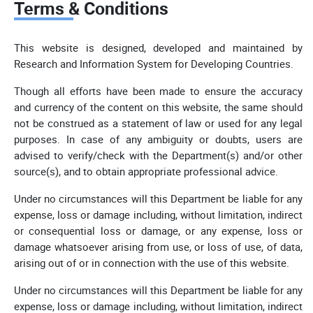
Terms & Conditions
This website is designed, developed and maintained by
Research and Information System for Developing Countries.
Though all efforts have been made to ensure the accuracy
and currency of the content on this website, the same should
not be construed as a statement of law or used for any legal
purposes. In case of any ambiguity or doubts, users are
advised to verify/check with the Department(s) and/or other
source(s), and to obtain appropriate professional advice.
Under no circumstances will this Department be liable for any
expense, loss or damage including, without limitation, indirect
or consequential loss or damage, or any expense, loss or
damage whatsoever arising from use, or loss of use, of data,
arising out of or in connection with the use of this website.
Under no circumstances will this Department be liable for any
expense, loss or damage including, without limitation, indirect