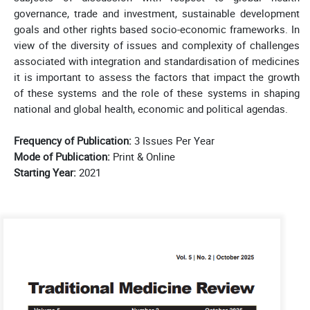
governance, trade and investment, sustainable development
goals and other rights based socio-economic frameworks. In
view of the diversity of issues and complexity of challenges
associated with integration and standardisation of medicines
it is important to assess the factors that impact the growth
of these systems and the role of these systems in shaping
national and global health, economic and political agendas.
Frequency of Publication:
3 Issues Per Year
Mode of Publication:
Print & Online
Starting Year:
2021