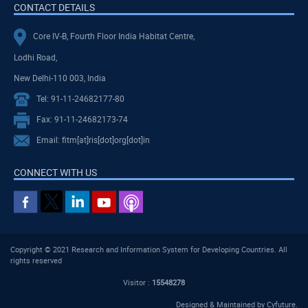
CONTACT DETAILS
Core IV-B, Fourth Floor India Habitat Centre,
Lodhi Road,
New Delhi-110 003, India
Tel: 91-11-24682177-80
Fax: 91-11-24682173-74
Email: fitm[at]ris[dot]org[dot]in
CONNECT WITH US
Copyright © 2021 Research and Information System for Developing Countries. All
rights reserved
Visitor :
15548278
Designed & Maintained by
Cyfuture
.