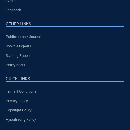
Events
Feedback
OTHER LINKS
Publications-> Journal
Books & Reports
Scoping Papers
Policy briefs
QUICK LINKS
Terms & Conditions
Privacy Policy
Copyright Policy
Hyperlinking Policy