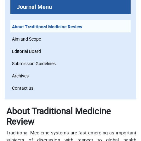
Journal Menu
About Traditional Medicine Review
Aim and Scope
Editorial Board
Submission Guidelines
Archives
Contact us
About Traditional Medicine
Review
Traditional Medicine systems are fast emerging as important
subjects of discussion with respect to global health