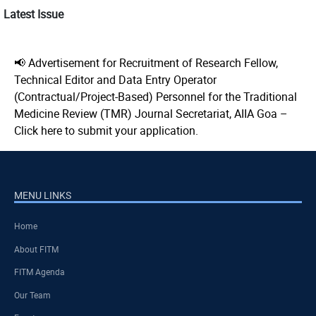
Latest Issue
📢 Advertisement for Recruitment of Research Fellow,
Technical Editor and Data Entry Operator
(Contractual/Project-Based) Personnel for the Traditional
Medicine Review (TMR) Journal Secretariat, AIIA Goa –
Click here to submit your application.
MENU LINKS
Home
About FITM
FITM Agenda
Our Team