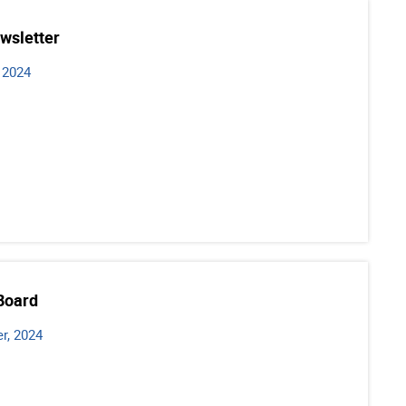
wsletter
 2024
Board
r, 2024