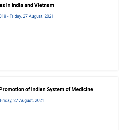
es In India and Vietnam
8 - Friday, 27 August, 2021
 Promotion of Indian System of Medicine
 Friday, 27 August, 2021