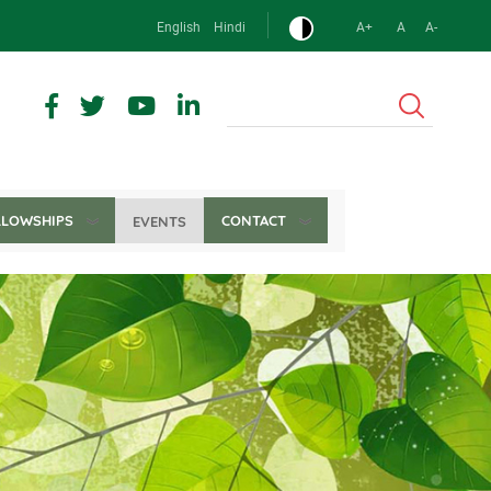
English
Hindi
A+
A
A-
Search
LLOWSHIPS
CONTACT
EVENTS