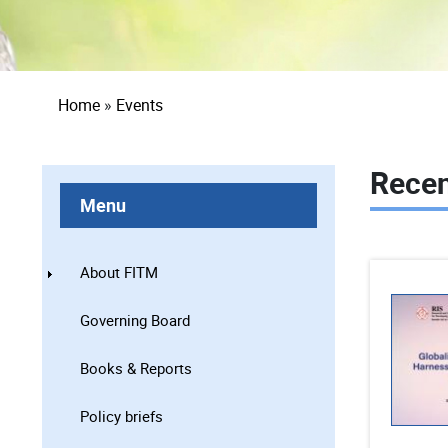
Breadcrumb
Home
Events
Recen
Menu
About FITM
Governing Board
Books & Reports
Policy briefs