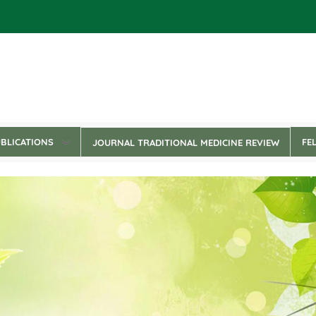
BLICATIONS
FE
JOURNAL TRADITIONAL MEDICINE REVIEW