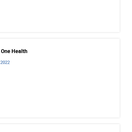
 One Health
 2022