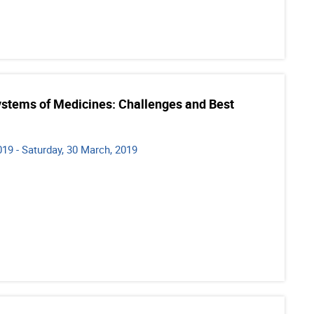
ystems of Medicines: Challenges and Best
19 - Saturday, 30 March, 2019