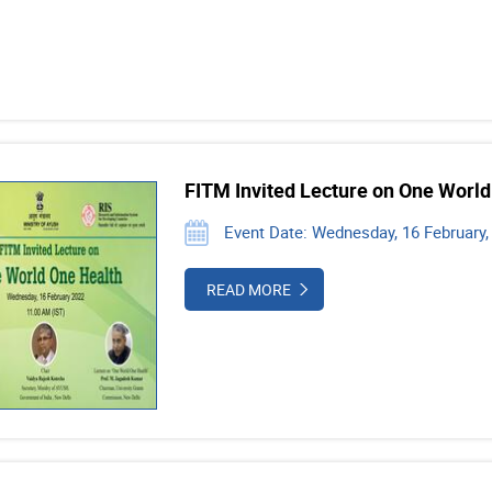
FITM Invited Lecture on One World
Event Date: Wednesday, 16 February,
READ MORE