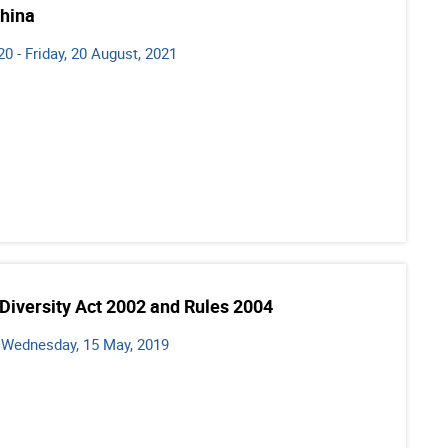
China
0 - Friday, 20 August, 2021
 Diversity Act 2002 and Rules 2004
- Wednesday, 15 May, 2019