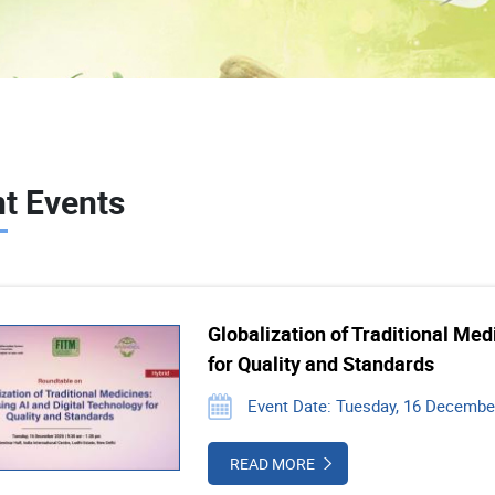
t Events
Globalization of Traditional Med
for Quality and Standards
Event Date: Tuesday, 16 December
READ MORE