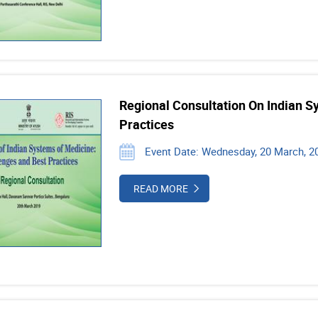
Regional Consultation On Indian S
Practices
Event Date: Wednesday, 20 March, 20
READ MORE