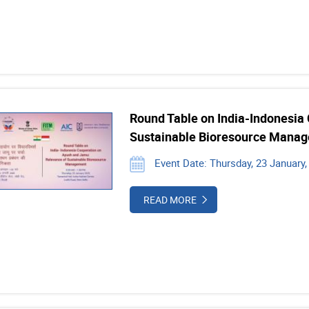
Round Table on India-Indonesia
Sustainable Bioresource Mana
Event Date: Thursday, 23 January,
READ MORE