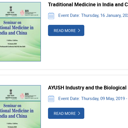
Traditional Medicine in India and 
Event Date: Thursday, 16 January, 202
READ MORE
AYUSH Industry and the Biological
Event Date: Thursday, 09 May, 2019 
READ MORE