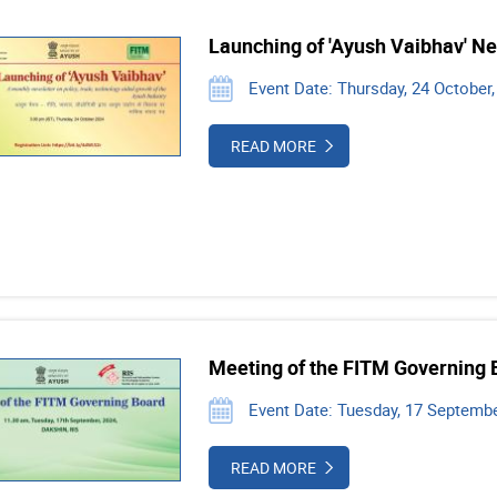
Launching of 'Ayush Vaibhav' Ne
Event Date: Thursday, 24 October,
READ MORE
Meeting of the FITM Governing 
Event Date: Tuesday, 17 Septembe
READ MORE