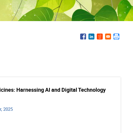
icines: Harnessing AI and Digital Technology
, 2025