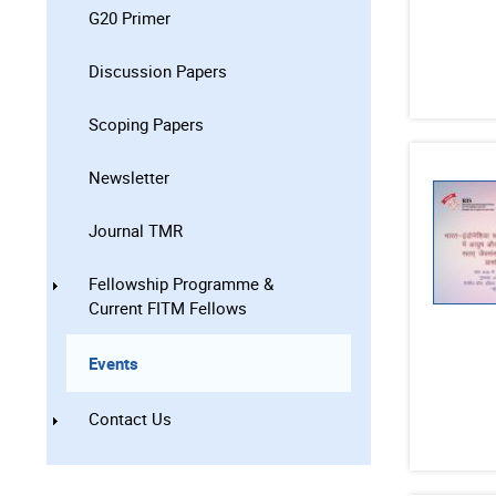
G20 Primer
Discussion Papers
Scoping Papers
Newsletter
Journal TMR
Fellowship Programme &
Current FITM Fellows
Events
Contact Us