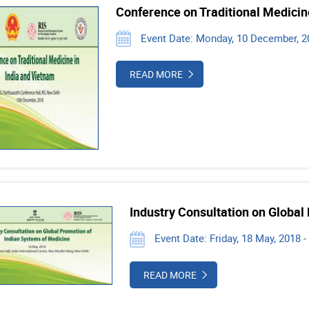
Conference on Traditional Medicin
Event Date: Monday, 10 December, 201
READ MORE
Industry Consultation on Global
Event Date: Friday, 18 May, 2018 -
READ MORE