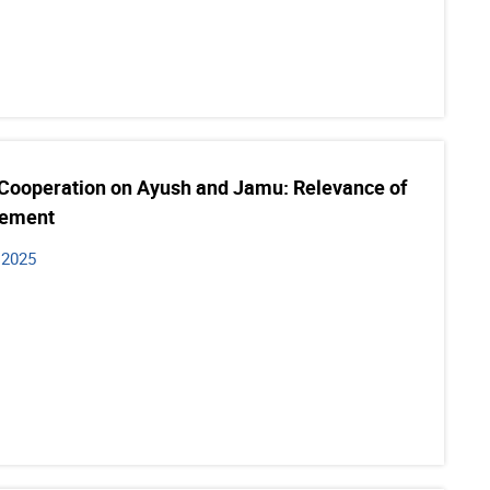
 Cooperation on Ayush and Jamu: Relevance of
gement
 2025