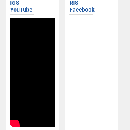
RIS
RIS
YouTube
Facebook