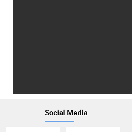
Social Media