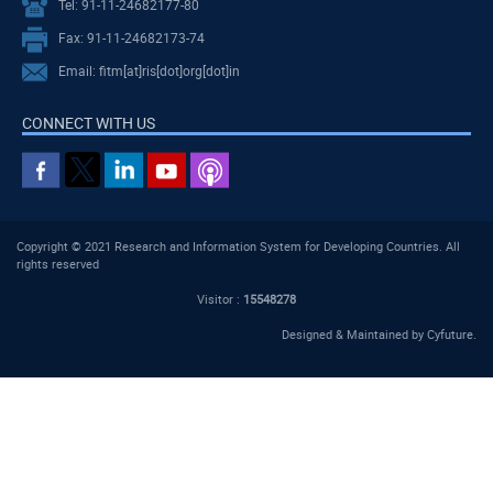
Tel: 91-11-24682177-80
Fax: 91-11-24682173-74
Email: fitm[at]ris[dot]org[dot]in
CONNECT WITH US
Copyright © 2021 Research and Information System for Developing Countries. All
rights reserved
Visitor :
15548278
Designed & Maintained by
Cyfuture
.