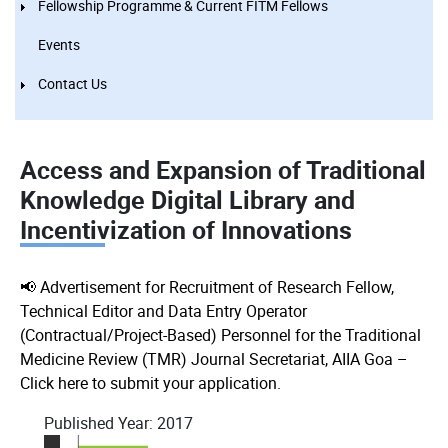
Fellowship Programme & Current FITM Fellows
Events
Contact Us
Access and Expansion of Traditional
Knowledge Digital Library and
Incentivization of Innovations
📢 Advertisement for Recruitment of Research Fellow,
Technical Editor and Data Entry Operator
(Contractual/Project-Based) Personnel for the Traditional
Medicine Review (TMR) Journal Secretariat, AIIA Goa –
Click here to submit your application.
Published Year:
2017