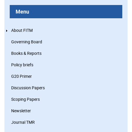
Menu
About FITM
Governing Board
Books & Reports
Policy briefs
G20 Primer
Discussion Papers
Scoping Papers
Newsletter
Journal TMR