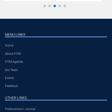
MENU LINKS
Home
About FITM
FITM Agenda
Our Team
Events
Feedback
OTHER LINKS
Publications-> Journal