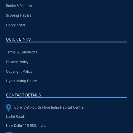
Books & Reports
Scoping Papers
Policy briefs
QUICK LINKS
Terms & Conditions
Privacy Policy
Copyright Policy
Hyperlinking Policy
CONTACT DETAILS
Core IV-B, Fourth Floor India Habitat Centre,
Lodhi Road,
New Delhi-110 003, India