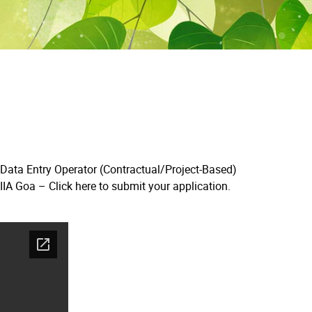
 Data Entry Operator (Contractual/Project-Based)
AIIA Goa –
Click here to submit your application.