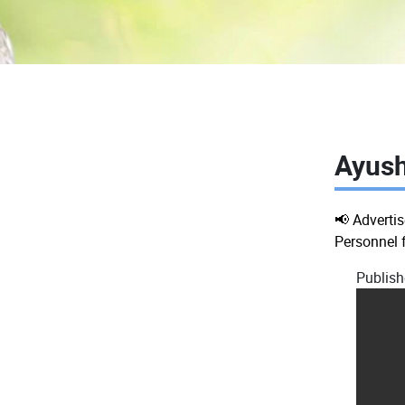
Ayush
📢 Adverti
Personnel 
Publish