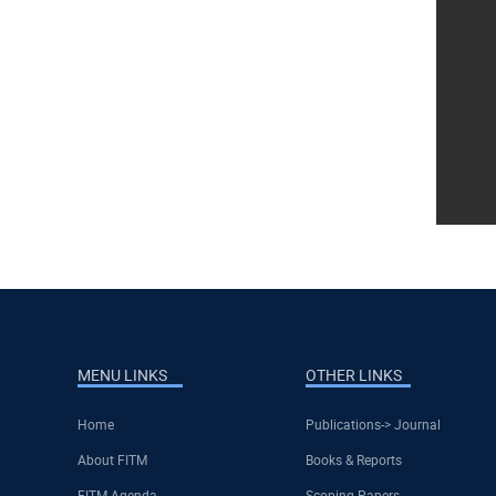
MENU LINKS
OTHER LINKS
Home
Publications-> Journal
About FITM
Books & Reports
FITM Agenda
Scoping Papers