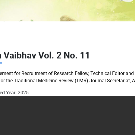
 Vaibhav Vol. 2 No. 11
sement for Recruitment of Research Fellow, Technical Editor and
for the Traditional Medicine Review (TMR) Journal Secretariat, 
ed Year:
2025