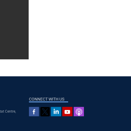
CONNECT WITH US
tat Centre,