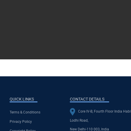
QUICK LINKS
CONTACT DETAILS
Core IV-B, Fourth Floor India Habi
Terms & Conditions
Lodhi Road,
Privacy Policy
New Delhi-110 003, India
Copyright Policy