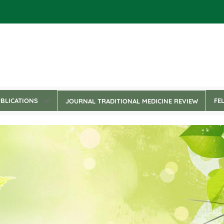
BLICATIONS
FE
JOURNAL TRADITIONAL MEDICINE REVIEW