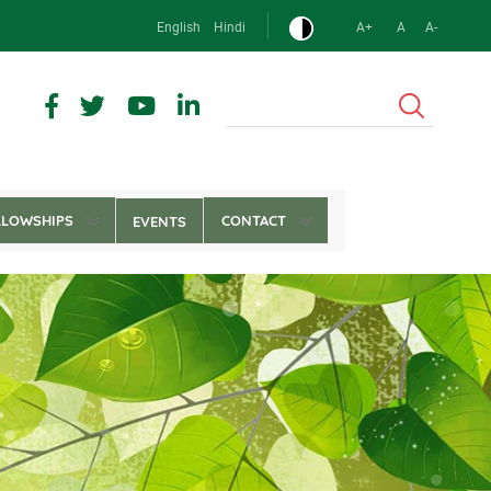
English
Hindi
A+
A
A-
Search
LLOWSHIPS
CONTACT
EVENTS