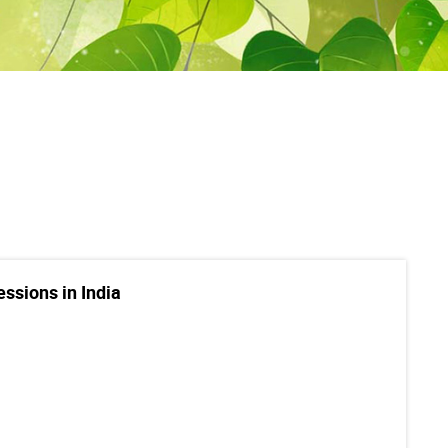
essions in India