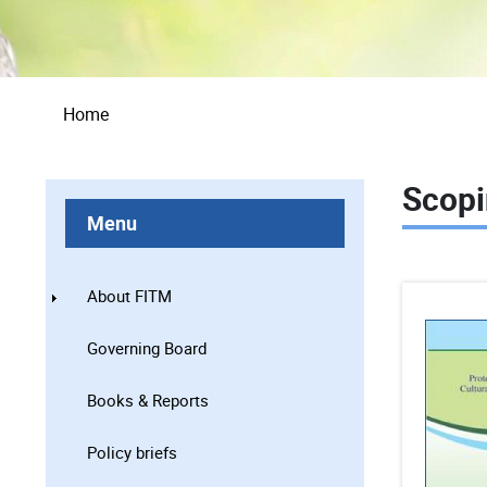
Breadcrumb
Home
Scopi
Menu
About FITM
Governing Board
Books & Reports
Policy briefs