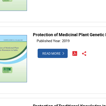
Protection of Medicinal Plant Genetic 
Published Year: 2019
READ MORE