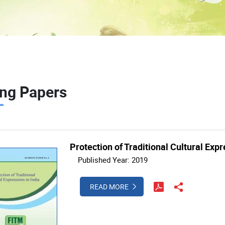
ng Papers
Protection of Traditional Cultural Expr
Published Year: 2019
READ MORE