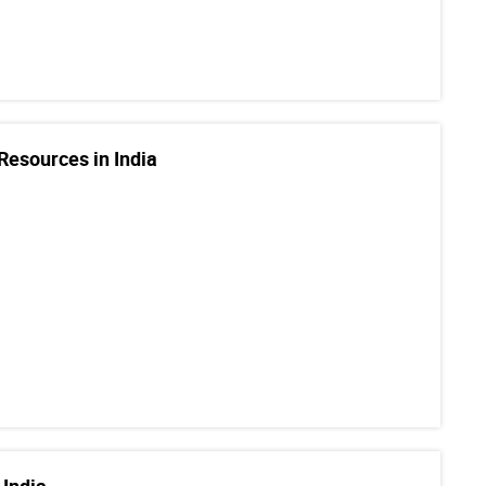
Resources in India