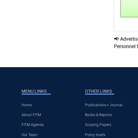
📢 Adverti
Personnel 
MENU LINKS
OTHER LINKS
Home
Publications-> Journal
About FITM
Books & Reports
FITM Agenda
Scoping Papers
Our Team
Policy briefs