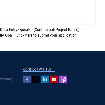
 Data Entry Operator (Contractual/Project-Based)
AIIA Goa –
Click here to submit your application.
CONNECT WITH US
tat Centre,