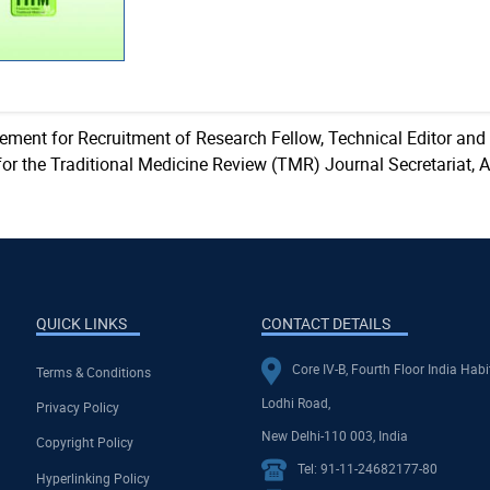
sement for Recruitment of Research Fellow, Technical Editor and
for the Traditional Medicine Review (TMR) Journal Secretariat, 
QUICK LINKS
CONTACT DETAILS
Core IV-B, Fourth Floor India Habi
Terms & Conditions
Lodhi Road,
Privacy Policy
New Delhi-110 003, India
Copyright Policy
Tel: 91-11-24682177-80
Hyperlinking Policy