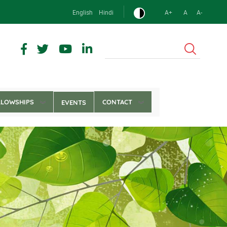
English
Hindi
A+
A
A-
Search
LLOWSHIPS
CONTACT
EVENTS