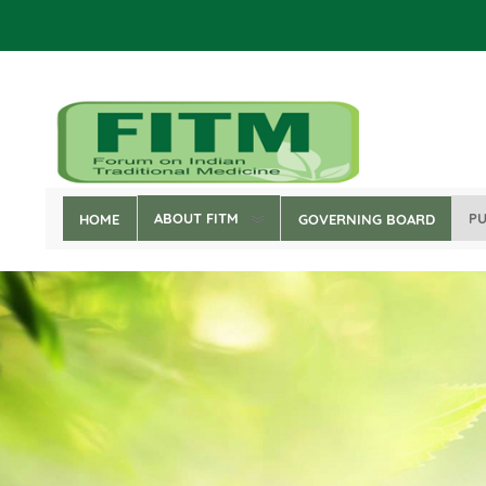
Skip
to
main
content
ABOUT FITM
PU
HOME
GOVERNING BOARD