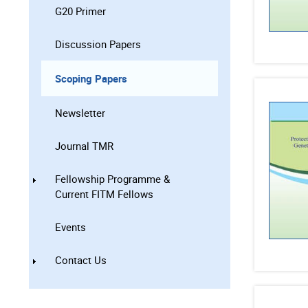
G20 Primer
Discussion Papers
Scoping Papers
Newsletter
Journal TMR
Fellowship Programme &
Current FITM Fellows
Events
Contact Us