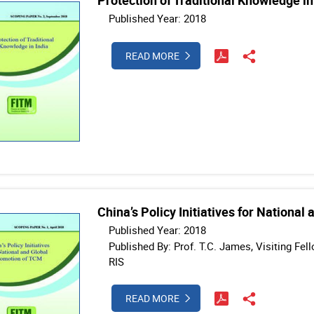
Protection of Traditional Knowledge in
Published Year: 2018
READ MORE
China’s Policy Initiatives for Nationa
Published Year: 2018
Published By: Prof. T.C. James, Visiting Fe
RIS
READ MORE