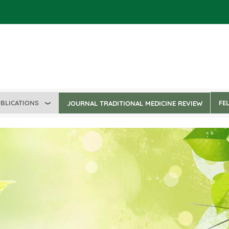
BLICATIONS
FE
JOURNAL TRADITIONAL MEDICINE REVIEW