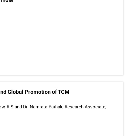
 India
l and Global Promotion of TCM
llow, RIS and Dr. Namrata Pathak, Research Associate,