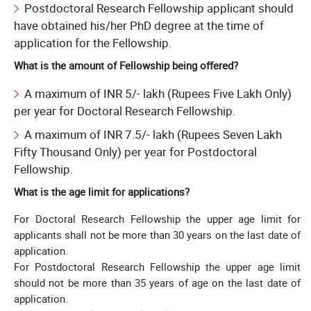
Postdoctoral Research Fellowship applicant should
have obtained his/her PhD degree at the time of
application for the Fellowship.
What is the amount of Fellowship being offered?
A maximum of INR 5/- lakh (Rupees Five Lakh Only)
per year for Doctoral Research Fellowship.
A maximum of INR 7.5/- lakh (Rupees Seven Lakh
Fifty Thousand Only) per year for Postdoctoral
Fellowship.
What is the age limit for applications?
For Doctoral Research Fellowship the upper age limit for
applicants shall not be more than 30 years on the last date of
application.
For Postdoctoral Research Fellowship the upper age limit
should not be more than 35 years of age on the last date of
application.