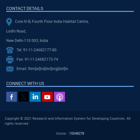
CONTACT DETAILS
Core IV-B, Fourth Floor India Habitat Centre,
Lodhi Road,
New Delhi-110 003, India
Tel: 91-11-24682177-80
Fax: 91-11-24682173-74
Email: fitm[at]ris[dot]org[dot]in
CONNECT WITH US
Copyright © 2021 Research and Information System for Developing Countries. All
rights reserved
Visitor :
15548278