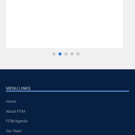
MENU LINKS
Home
About FITM
FITM Agenda
Our Team