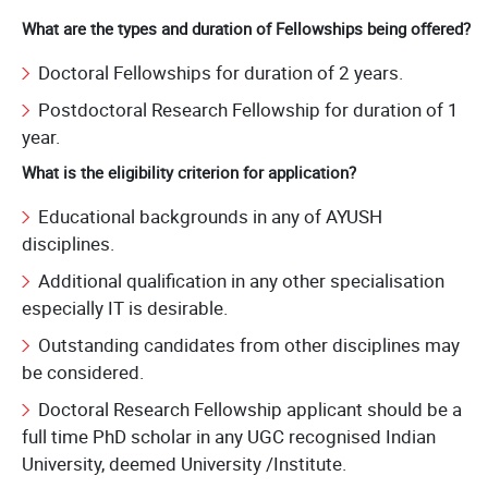
What are the types and duration of Fellowships being offered?
Doctoral Fellowships for duration of 2 years.
Postdoctoral Research Fellowship for duration of 1
year.
What is the eligibility criterion for application?
Educational backgrounds in any of AYUSH
disciplines.
Additional qualification in any other specialisation
especially IT is desirable.
Outstanding candidates from other disciplines may
be considered.
Doctoral Research Fellowship applicant should be a
full time PhD scholar in any UGC recognised Indian
University, deemed University /Institute.