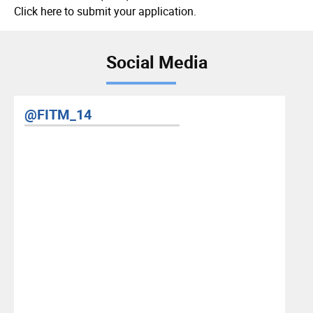
Click here to submit your application.
Social Media
RIS YouTube