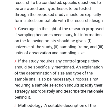
research to be conducted, specific questions to
be answered and hypotheses to be tested
through the proposed study should be explicitly
formulated, compatible with the research design.
Coverage: In the light of the research proposed,
if sampling becomes necessary, full information
on the following points should be given: (I)
universe of the study, (ii) sampling frame, and (iii)
units of observation and sampling size.
If the study requires any control groups, they
should be specifically mentioned. An explanation
of the determination of size and type of the
sample shall also be necessary. Proposals not
requiring a sample selection should specify their
strategy appropriately and describe the rationale
behind it.
Methodology: A suitable description of the