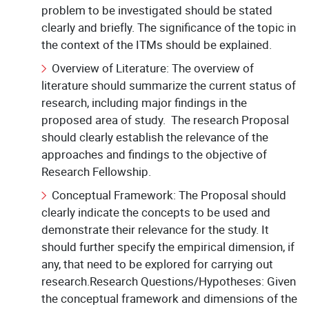
problem to be investigated should be stated
clearly and briefly. The significance of the topic in
the context of the ITMs should be explained.
Overview of Literature: The overview of
literature should summarize the current status of
research, including major findings in the
proposed area of study. The research Proposal
should clearly establish the relevance of the
approaches and findings to the objective of
Research Fellowship.
Conceptual Framework: The Proposal should
clearly indicate the concepts to be used and
demonstrate their relevance for the study. It
should further specify the empirical dimension, if
any, that need to be explored for carrying out
research.Research Questions/Hypotheses: Given
the conceptual framework and dimensions of the