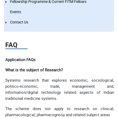
Fellowship Programme & Current FITM Fellows
Events
Contact Us
FAQ
Application FAQs
What is the subject of Research?
Systems research that explores economic, sociological,
politico-economic, trade, management and,
information/digital technology related aspects of Indian
traditional medicine systems.
The scheme does not apply to research on clinical,
pharmacological, pharmacognosy and related subject areas