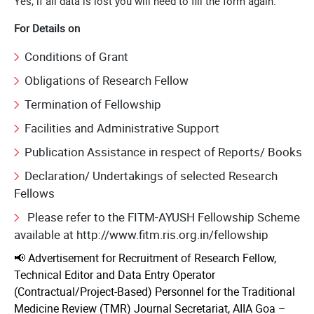
Yes, if all data is lost you will need to fill the form again.
For Details on
Conditions of Grant
Obligations of Research Fellow
Termination of Fellowship
Facilities and Administrative Support
Publication Assistance in respect of Reports/ Books
Declaration/ Undertakings of selected Research
Fellows
Please refer to the FITM-AYUSH Fellowship Scheme
available at http://www.fitm.ris.org.in/fellowship
📢 Advertisement for Recruitment of Research Fellow,
Technical Editor and Data Entry Operator
(Contractual/Project-Based) Personnel for the Traditional
Medicine Review (TMR) Journal Secretariat, AIIA Goa –