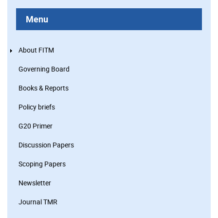
Menu
About FITM
Governing Board
Books & Reports
Policy briefs
G20 Primer
Discussion Papers
Scoping Papers
Newsletter
Journal TMR