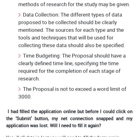
methods of research for the study may be given.
Data Collection: The different types of data
proposed to be collected should be clearly
mentioned. The sources for each type and the
tools and techniques that will be used for
collecting these data should also be specified.
Time Budgeting: The Proposal should have a
clearly defined time line, specifying the time
required for the completion of each stage of
research.
The Proposal is not to exceed a word limit of
3000.
I had filled the application online but before I could click on
the ‘Submit’ button, my net connection snapped and my
application was lost. Will I need to fill it again?