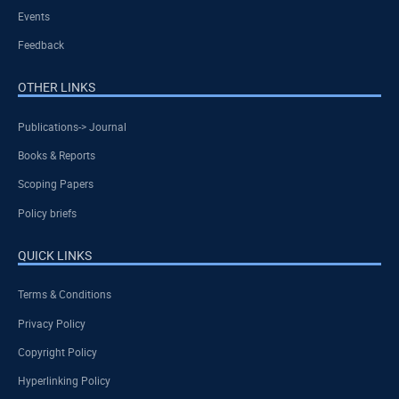
Events
Feedback
OTHER LINKS
Publications-> Journal
Books & Reports
Scoping Papers
Policy briefs
QUICK LINKS
Terms & Conditions
Privacy Policy
Copyright Policy
Hyperlinking Policy