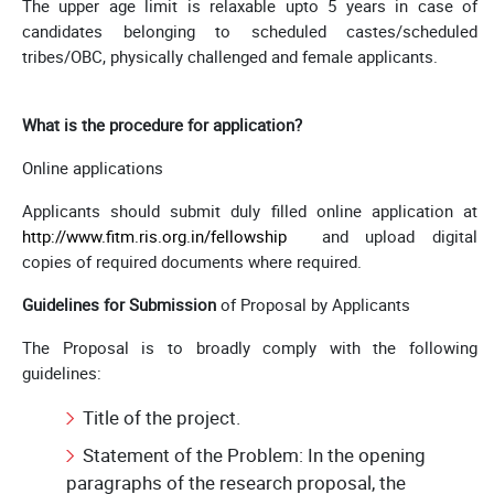
The upper age limit is relaxable upto 5 years in case of
candidates belonging to scheduled castes/scheduled
tribes/OBC, physically challenged and female applicants.
What is the procedure for application?
Online applications
Applicants should submit duly filled online application at
http://www.fitm.ris.org.in/fellowship
and upload digital
copies of required documents where required.
Guidelines for Submission
of Proposal by Applicants
The Proposal is to broadly comply with the following
guidelines:
Title of the project.
Statement of the Problem: In the opening
paragraphs of the research proposal, the