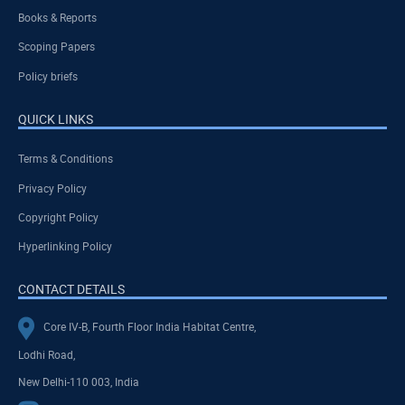
Books & Reports
Scoping Papers
Policy briefs
QUICK LINKS
Terms & Conditions
Privacy Policy
Copyright Policy
Hyperlinking Policy
CONTACT DETAILS
Core IV-B, Fourth Floor India Habitat Centre,
Lodhi Road,
New Delhi-110 003, India