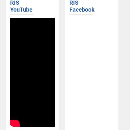
RIS
RIS
YouTube
Facebook