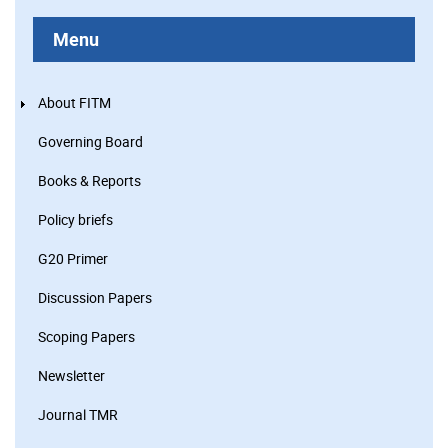
Menu
About FITM
Governing Board
Books & Reports
Policy briefs
G20 Primer
Discussion Papers
Scoping Papers
Newsletter
Journal TMR