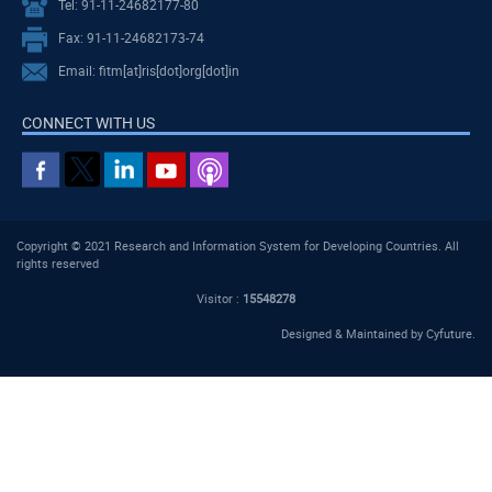
Tel: 91-11-24682177-80
Fax: 91-11-24682173-74
Email: fitm[at]ris[dot]org[dot]in
CONNECT WITH US
Copyright © 2021 Research and Information System for Developing Countries. All
rights reserved
Visitor :
15548278
Designed & Maintained by
Cyfuture
.