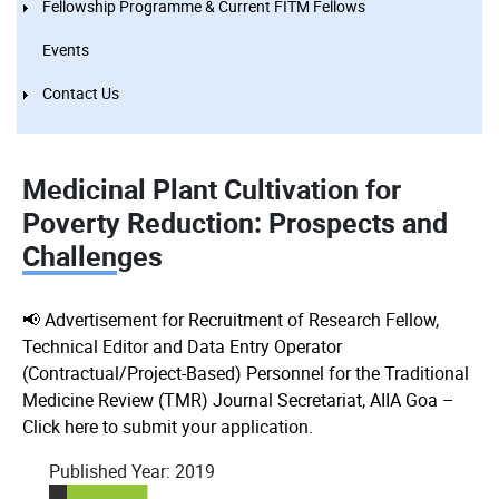
Fellowship Programme & Current FITM Fellows
Events
Contact Us
Medicinal Plant Cultivation for
Poverty Reduction: Prospects and
Challenges
📢 Advertisement for Recruitment of Research Fellow,
Technical Editor and Data Entry Operator
(Contractual/Project-Based) Personnel for the Traditional
Medicine Review (TMR) Journal Secretariat, AIIA Goa –
Click here to submit your application.
Published Year:
2019