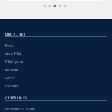
MENU LINKS
Home
About FITM
FITM Agenda
Our Team
Events
Feedback
OTHER LINKS
Publications-> Journal