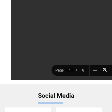
Social Media